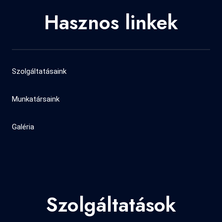
Hasznos linkek
Szolgáltatásaink
Munkatársaink
Galéria
Szolgáltatások