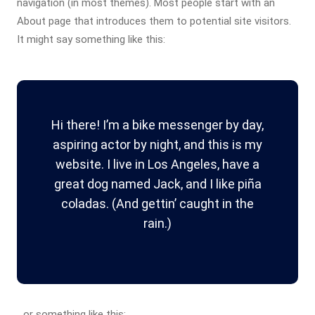
navigation (in most themes). Most people start with an
About page that introduces them to potential site visitors.
It might say something like this:
Hi there! I’m a bike messenger by day,
aspiring actor by night, and this is my
website. I live in Los Angeles, have a
great dog named Jack, and I like piña
coladas. (And gettin’ caught in the
rain.)
…or something like this: