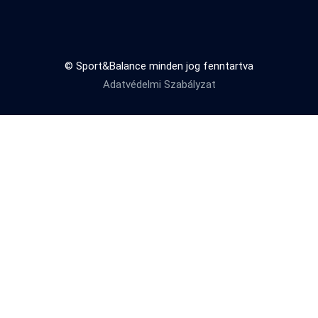
© Sport&Balance minden jog fenntartva
Adatvédelmi Szabályzat