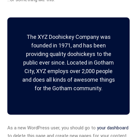
The XYZ Doohickey Company was
founded in 1971, and has been
providing quality doohickeys to the
public ever since. Located in Gotham
City, XYZ employs over 2,000 people
and does all kinds of awesome things
for the Gotham community.
As a new WordPress user, you should go to
your dashboard
to delete this page and create new pages for your content.