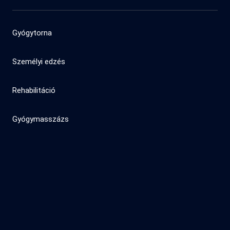
Gyógytorna
Személyi edzés
Rehabilitáció
Gyógymasszázs