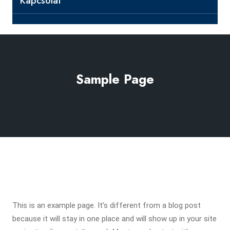
Kapcsolat
Sample Page
This is an example page. It’s different from a blog post
because it will stay in one place and will show up in your site