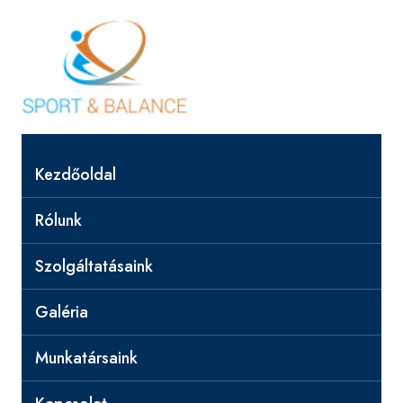
Kezdőoldal
Rólunk
Szolgáltatásaink
Galéria
Munkatársaink