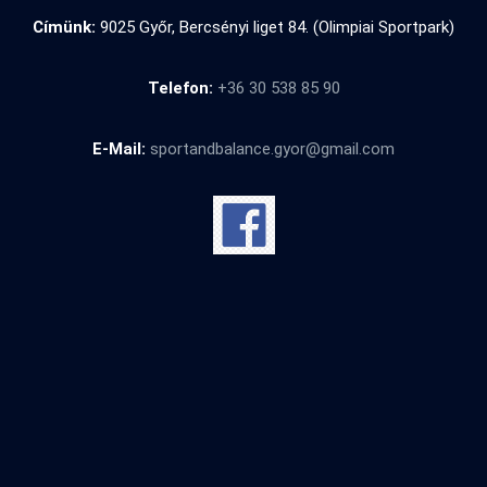
Címünk:
9025 Győr, Bercsényi liget 84. (Olimpiai Sportpark)
Telefon:
+36 30 538 85 90
E-Mail:
sportandbalance.gyor@gmail.com