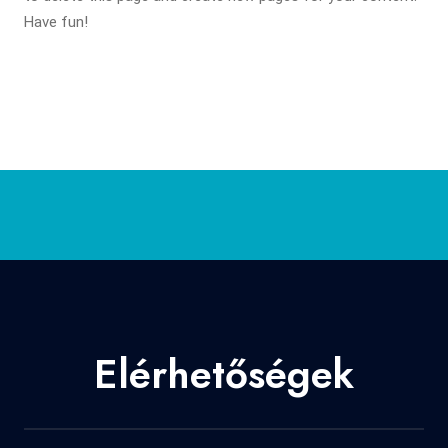
Have fun!
Elérhetőségek